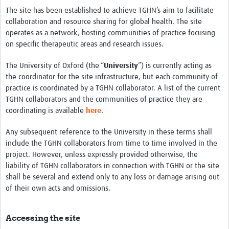
The site has been established to achieve TGHN’s aim to facilitate
collaboration and resource sharing for global health. The site
operates as a network, hosting communities of practice focusing
on specific therapeutic areas and research issues.
The University of Oxford (the “
University
”) is currently acting as
the coordinator for the site infrastructure, but each community of
practice is coordinated by a TGHN collaborator. A list of the current
TGHN collaborators and the communities of practice they are
coordinating is available
here
.
Any subsequent reference to the University in these terms shall
include the TGHN collaborators from time to time involved in the
project. However, unless expressly provided otherwise, the
liability of TGHN collaborators in connection with TGHN or the site
shall be several and extend only to any loss or damage arising out
of their own acts and omissions.
Accessing the site