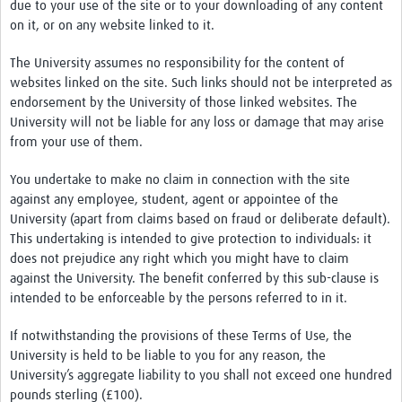
due to your use of the site or to your downloading of any content
on it, or on any website linked to it.
The University assumes no responsibility for the content of
websites linked on the site. Such links should not be interpreted as
endorsement by the University of those linked websites. The
University will not be liable for any loss or damage that may arise
from your use of them.
You undertake to make no claim in connection with the site
against any employee, student, agent or appointee of the
University (apart from claims based on fraud or deliberate default).
This undertaking is intended to give protection to individuals: it
does not prejudice any right which you might have to claim
against the University. The benefit conferred by this sub-clause is
intended to be enforceable by the persons referred to in it.
If notwithstanding the provisions of these Terms of Use, the
University is held to be liable to you for any reason, the
University’s aggregate liability to you shall not exceed one hundred
pounds sterling (£100).