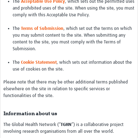
The
Acceptable Use Policy
, which sets out the permitted uses
and prohibited uses of the site. When using the site, you must
comply with this Acceptable Use Policy.
The
Terms of Submission
, which set out the terms on which
you may submit content to the site. When submitting any
content to the site, you must comply with the Terms of
Submission.
The
Cookie Statement
, which sets out information about the
use of cookies on the site.
Please note that there may be other additional terms published
elsewhere on the site in relation to specific services or
functionalities of the site.
Information about us
The Global Health Network (“
TGHN
”) is a collaborative project
involving research organisations from all over the world.