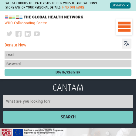
WE USE COOKIES TO TRACK VISITS TO OUR WEBSITE, AND WE DON'T
DISMISS
STORE ANY OF YOUR PERSONAL DETAILS.
FIND OUT MORE
The Global Health Network
WHO Collaborating Centre
Donate Now
CANTAM
SEARCH
Home