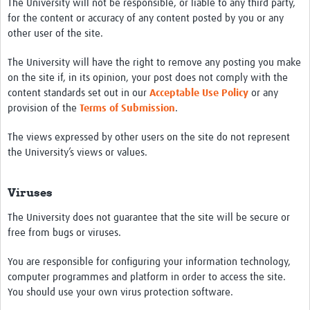
The University will not be responsible, or liable to any third party,
for the content or accuracy of any content posted by you or any
other user of the site.
The University will have the right to remove any posting you make
on the site if, in its opinion, your post does not comply with the
content standards set out in our
Acceptable Use Policy
or any
provision of the
Terms of Submission
.
The views expressed by other users on the site do not represent
the University’s views or values.
Viruses
The University does not guarantee that the site will be secure or
free from bugs or viruses.
You are responsible for configuring your information technology,
computer programmes and platform in order to access the site.
You should use your own virus protection software.