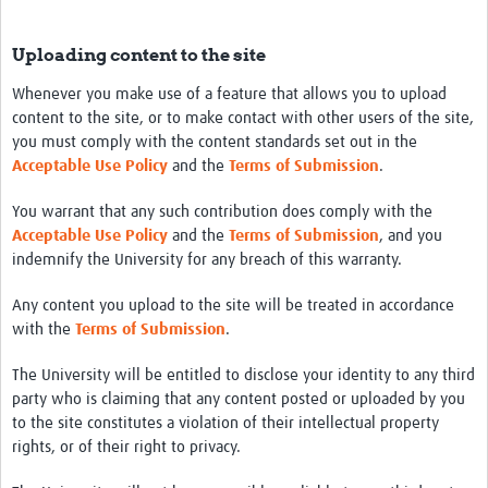
Uploading content to the site
Whenever you make use of a feature that allows you to upload
content to the site, or to make contact with other users of the site,
you must comply with the content standards set out in the
Acceptable Use Policy
and the
Terms of Submission
.
You warrant that any such contribution does comply with the
Acceptable Use Policy
and the
Terms of Submission
, and you
indemnify the University for any breach of this warranty.
Any content you upload to the site will be treated in accordance
with the
Terms of Submission
.
The University will be entitled to disclose your identity to any third
party who is claiming that any content posted or uploaded by you
to the site constitutes a violation of their intellectual property
rights, or of their right to privacy.