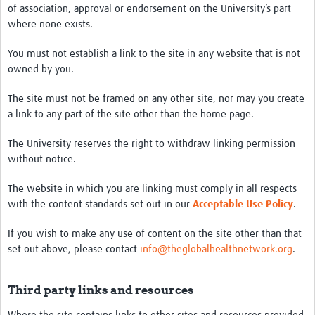
of association, approval or endorsement on the University’s part
where none exists.
You must not establish a link to the site in any website that is not
owned by you.
The site must not be framed on any other site, nor may you create
a link to any part of the site other than the home page.
The University reserves the right to withdraw linking permission
without notice.
The website in which you are linking must comply in all respects
with the content standards set out in our
Acceptable Use Policy
.
If you wish to make any use of content on the site other than that
set out above, please contact
info@theglobalhealthnetwork.org
.
Third party links and resources