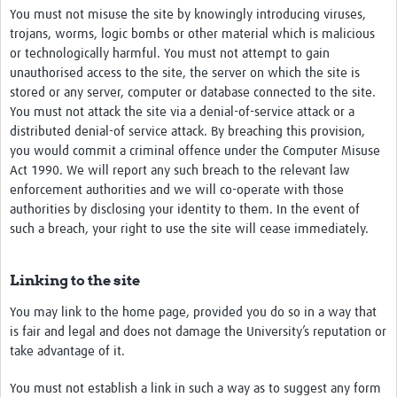
You must not misuse the site by knowingly introducing viruses,
trojans, worms, logic bombs or other material which is malicious
or technologically harmful. You must not attempt to gain
unauthorised access to the site, the server on which the site is
stored or any server, computer or database connected to the site.
You must not attack the site via a denial-of-service attack or a
distributed denial-of service attack. By breaching this provision,
you would commit a criminal offence under the Computer Misuse
Act 1990. We will report any such breach to the relevant law
enforcement authorities and we will co-operate with those
authorities by disclosing your identity to them. In the event of
such a breach, your right to use the site will cease immediately.
Linking to the site
You may link to the home page, provided you do so in a way that
is fair and legal and does not damage the University’s reputation or
take advantage of it.
You must not establish a link in such a way as to suggest any form