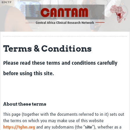
About
Meet the team
Partners
CANTAM 1
Terms & Conditions
CANTAM 2
Please read these terms and conditions carefully
CANTAM 3
before using this site.
Network of Networks
Contact
Symposium
About these terms
Impact
This page (together with the documents referred to in it) sets out
Work Packages
the terms on which you may make use of this website
https://tghn.org
and any subdomains (the “
site
”), whether as a