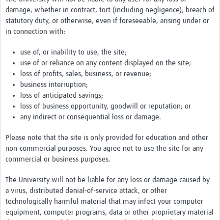
damage, whether in contract, tort (including negligence), breach of
statutory duty, or otherwise, even if foreseeable, arising under or
in connection with:
use of, or inability to use, the site;
use of or reliance on any content displayed on the site;
loss of profits, sales, business, or revenue;
business interruption;
loss of anticipated savings;
loss of business opportunity, goodwill or reputation; or
any indirect or consequential loss or damage.
Please note that the site is only provided for education and other
non-commercial purposes. You agree not to use the site for any
commercial or business purposes.
The University will not be liable for any loss or damage caused by
a virus, distributed denial-of-service attack, or other
technologically harmful material that may infect your computer
equipment, computer programs, data or other proprietary material