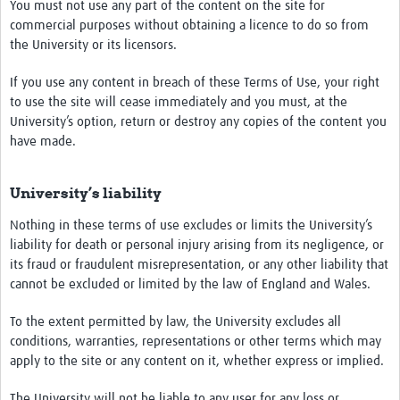
You must not use any part of the content on the site for
commercial purposes without obtaining a licence to do so from
the University or its licensors.
If you use any content in breach of these Terms of Use, your right
to use the site will cease immediately and you must, at the
University’s option, return or destroy any copies of the content you
have made.
University’s liability
Nothing in these terms of use excludes or limits the University’s
liability for death or personal injury arising from its negligence, or
its fraud or fraudulent misrepresentation, or any other liability that
cannot be excluded or limited by the law of England and Wales.
To the extent permitted by law, the University excludes all
conditions, warranties, representations or other terms which may
apply to the site or any content on it, whether express or implied.
The University will not be liable to any user for any loss or