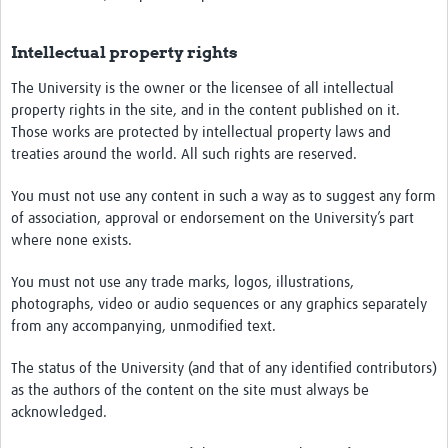
Intellectual property rights
The University is the owner or the licensee of all intellectual
property rights in the site, and in the content published on it.
Those works are protected by intellectual property laws and
treaties around the world. All such rights are reserved.
You must not use any content in such a way as to suggest any form
of association, approval or endorsement on the University’s part
where none exists.
You must not use any trade marks, logos, illustrations,
photographs, video or audio sequences or any graphics separately
from any accompanying, unmodified text.
The status of the University (and that of any identified contributors)
as the authors of the content on the site must always be
acknowledged.