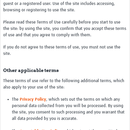
Get involved
guest or a registered user. Use of the site includes accessing,
browsing or registering to use the site.
Workshops & Events
Please read these Terms of Use carefully before you start to use
Training
the site: by using the site, you confirm that you accept these terms
of use and that you agree to comply with them.
Resources
If you do not agree to these terms of use, you must not use the
Your Career
site.
Other Networks
Other applicable terms
Translate site
These terms of use refer to the following additional terms, which
also apply to your use of the site:
The
Privacy Policy
, which sets out the terms on which any
personal data collected from you will be processed. By using
the site, you consent to such processing and you warrant that
all data provided by you is accurate.