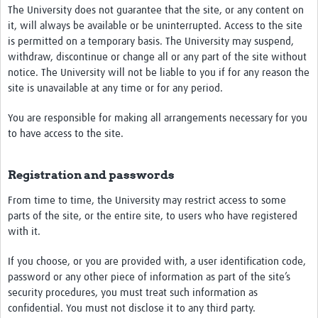
The University does not guarantee that the site, or any content on
it, will always be available or be uninterrupted. Access to the site
is permitted on a temporary basis. The University may suspend,
withdraw, discontinue or change all or any part of the site without
notice. The University will not be liable to you if for any reason the
site is unavailable at any time or for any period.
You are responsible for making all arrangements necessary for you
to have access to the site.
Registration and passwords
From time to time, the University may restrict access to some
parts of the site, or the entire site, to users who have registered
with it.
If you choose, or you are provided with, a user identification code,
password or any other piece of information as part of the site’s
security procedures, you must treat such information as
confidential. You must not disclose it to any third party.