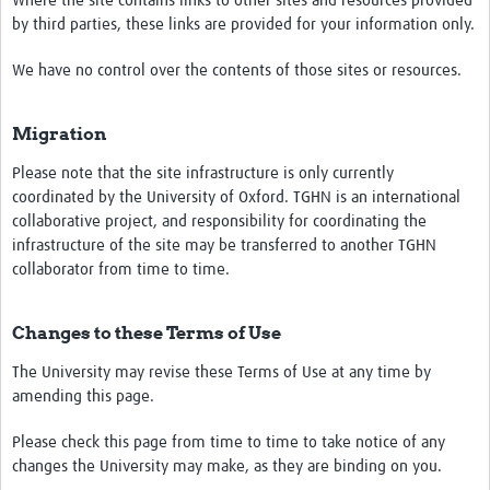
Where the site contains links to other sites and resources provided
by third parties, these links are provided for your information only.
We have no control over the contents of those sites or resources.
Migration
Please note that the site infrastructure is only currently
coordinated by the University of Oxford. TGHN is an international
collaborative project, and responsibility for coordinating the
infrastructure of the site may be transferred to another TGHN
collaborator from time to time.
Changes to these Terms of Use
The University may revise these Terms of Use at any time by
amending this page.
Please check this page from time to time to take notice of any
changes the University may make, as they are binding on you.