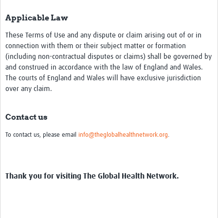
Applicable Law
These Terms of Use and any dispute or claim arising out of or in
connection with them or their subject matter or formation
(including non-contractual disputes or claims) shall be governed by
and construed in accordance with the law of England and Wales.
The courts of England and Wales will have exclusive jurisdiction
over any claim.
Contact us
To contact us, please email
info@theglobalhealthnetwork.org
.
Thank you for visiting The Global Health Network.