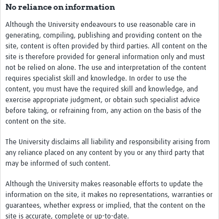
No reliance on information
Although the University endeavours to use reasonable care in
generating, compiling, publishing and providing content on the
site, content is often provided by third parties. All content on the
site is therefore provided for general information only and must
not be relied on alone. The use and interpretation of the content
requires specialist skill and knowledge. In order to use the
content, you must have the required skill and knowledge, and
exercise appropriate judgment, or obtain such specialist advice
before taking, or refraining from, any action on the basis of the
content on the site.
The University disclaims all liability and responsibility arising from
any reliance placed on any content by you or any third party that
may be informed of such content.
Although the University makes reasonable efforts to update the
information on the site, it makes no representations, warranties or
guarantees, whether express or implied, that the content on the
site is accurate, complete or up-to-date.