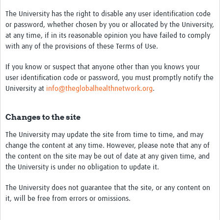
The University has the right to disable any user identification code
or password, whether chosen by you or allocated by the University,
at any time, if in its reasonable opinion you have failed to comply
with any of the provisions of these Terms of Use.
If you know or suspect that anyone other than you knows your
user identification code or password, you must promptly notify the
University at
info@theglobalhealthnetwork.org
.
Changes to the site
The University may update the site from time to time, and may
change the content at any time. However, please note that any of
the content on the site may be out of date at any given time, and
the University is under no obligation to update it.
The University does not guarantee that the site, or any content on
it, will be free from errors or omissions.