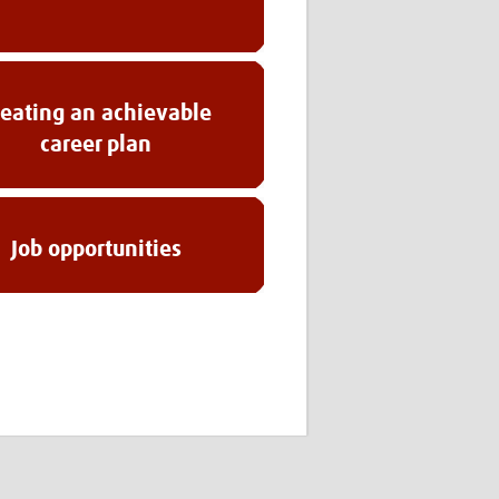
reating an achievable
career plan
Job opportunities