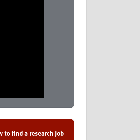
 to find a research job