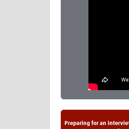
Preparing for an intervi