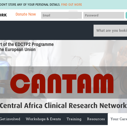
 DON'T STORE ANY OF YOUR PERSONAL DETAILS.
FIND OUT MORE
Donate Now
MEMBER SITES
A network of members around the world.
J
Africa Pandemic Sciences
ARCH
Collaborative Hub
IHR-SP
GLOW-CAT
Virtual Biorepository
Mind-Brain Health
CONNECT
RHEON Hub
Rapid Support Team
Plants for Health
The Global Health Network Af
Fleming Fund Knowledge Hub
The Global Health Network A
Global Migrant & Refugee Health
The Global Health Network L
ODIN Wastewater Surveillance
The Global Health Network 
Project
Global Health Bioethics
CEPI Technical Resources
Global Pandemic Planning
UK Overseas Territories Public
ACROSS
Health Network
EPIDEMIC ETHICS
Get involved
Workshops & Events
Training
Resources
Your Car
MIRNA
Global Vector Hub
Global Malaria Research
Global Health Economics