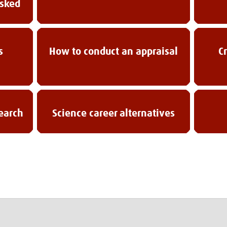
asked
s
How to conduct an appraisal
C
search
Science career alternatives