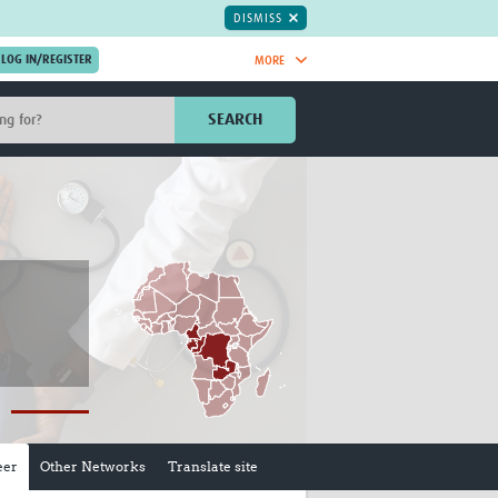
DISMISS
MORE
OIN NOW.
SEARCH
Global Research Nurses
mesh
TDR Knowledge Hub
Global Health Coordinators
Global Health Laboratories
rica
Global Health Methodology
sia
Research
AC
Global Health Social Science
MENA
Global Health Trials
Mother Child Health
Global Pregnancy CoLab
INTERGROWTH-21ˢᵗ
ISARIC
eer
Other Networks
Translate site
WEPHREN
East African Consortium for Clinical