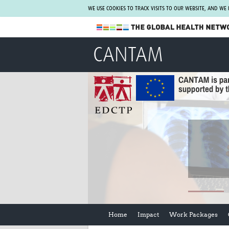
WE USE COOKIES TO TRACK VISITS TO OUR WEBSITE, AND WE
The Global Health Network
CANTAM
WHO Collaborating Centre
www.tghn.org
Not a member?
Find out what The Global Health Network
can do for you.
REGISTER NOW.
Home
Impact
Work Packages