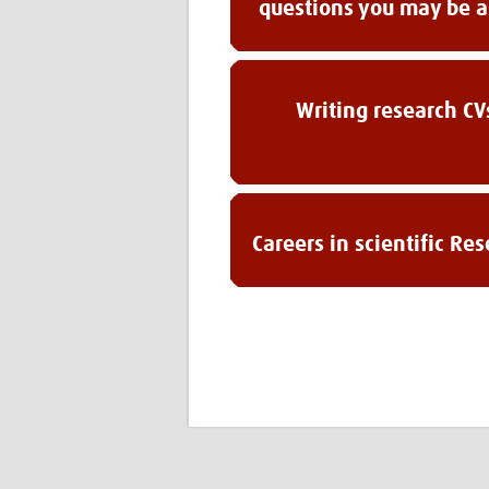
questions you may be 
Writing research CV
Careers in scientific Re