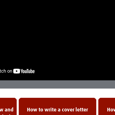
ew and
How to write a cover letter
How