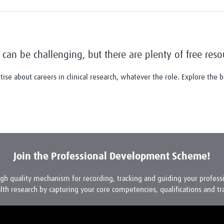
Global Snakebite Research
LactaHub – Breastfeeding
Global Outbreaks Research
Knowledge
Vivli Knowledge Hub
Global Birth Defects
Sub-Saharan Congenital Anomalies
Fiocruz
Network
Antimicrobial Resistance (AM
 can be challenging, but there are plenty of free reso
Global Health Data Science
EDCTP Knowledge Hub
Global Cancer Research
PediCAP
se about careers in clinical research, whatever the role. Explore the
Africa CDC
Childhood Acute Illness and
AI for Global Health Research
Nutrition Resources
Global Medicines Safety
ALERRT
UCL Innovative CTU Capacity
Brain Infections Global
Strengthening Hub
Research Capacity Network
RESEARCH TOOLS
Join the Professional Development Scheme!
Resources designed to help you.
Site Finder
Resources Gateway
igh quality mechanism for recording, tracking and guiding your profes
Process Map
Global Health Research Proce
lth research by capturing your core competencies, qualifications and tr
Global Health Training Centre
Map