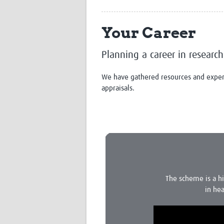
Your Career
Planning a career in research
We have gathered resources and experti
appraisals.
The scheme is a h
in hea