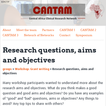
About
Meet the team
Partners
About
Meet the team
Partners
CANTAM 1
CANTAM 2
CANTAM 1
CANTAM 3
Network of Networks
Contact
Symposium
CANTAM 2
Research questions, aims
CANTAM 3
and objectives
Network of Networks
groups
»
Workshop: Grant writing
»
Research questions, aims and
Contact
objectives
Symposium
Many workshop participants wanted to understand more about the
research aims and objectives. What do you think makes a good
Impact
question and good aims and objectives? Do you have any examples
Work Packages
of "good" and "bad" questions, aims or objectives? Any things to
avoid? Any top tips to share with others?