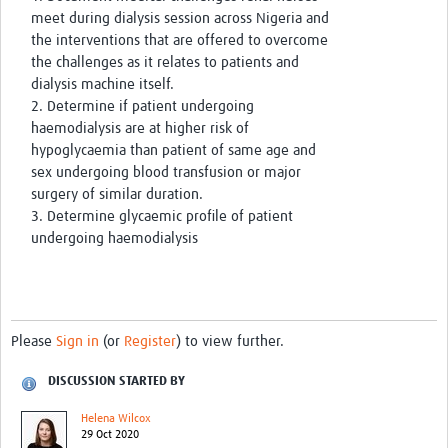
meet during dialysis session across Nigeria and
the interventions that are offered to overcome
the challenges as it relates to patients and
dialysis machine itself.
2. Determine if patient undergoing
haemodialysis are at higher risk of
hypoglycaemia than patient of same age and
sex undergoing blood transfusion or major
surgery of similar duration.
3. Determine glycaemic profile of patient
undergoing haemodialysis
Please
Sign in
(or
Register
) to view further.
DISCUSSION STARTED BY
Helena Wilcox
29 Oct 2020