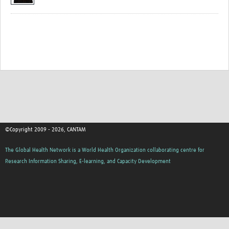
©Copyright 2009 - 2026, CANTAM
The Global Health Network is a World Health Organization collaborating centre for
Research Information Sharing, E-learning, and Capacity Development