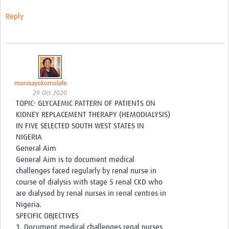
Get involved
Reply
Workshops & Events
Training
Resources
monisayokomolafe
Your Career
29 Oct 2020
TOPIC- GLYCAEMIC PATTERN OF PATIENTS ON
Other Networks
KIDNEY REPLACEMENT THERAPY (HEMODIALYSIS)
IN FIVE SELECTED SOUTH WEST STATES IN
Translate site
NIGERIA
General Aim
General Aim is to document medical
challenges faced regularly by renal nurse in
course of dialysis with stage 5 renal CKD who
are dialysed by renal nurses in renal centres in
Nigeria.
SPECIFIC OBJECTIVES
1. Document medical challenges renal nurses