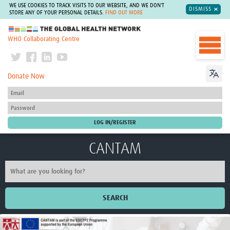
WE USE COOKIES TO TRACK VISITS TO OUR WEBSITE, AND WE DON'T
DISMISS
STORE ANY OF YOUR PERSONAL DETAILS.
FIND OUT MORE
The Global Health Network
WHO Collaborating Centre
Donate Now
CANTAM
SEARCH
Home