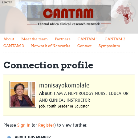
About
Meet the team
Partners
About
Meet the team
Partners
CANTAM 1
CANTAM 2
CANTAM 1
CANTAM 3
Network of Networks
Contact
Symposium
CANTAM 2
Connection profile
CANTAM 3
Network of Networks
monisayokomolafe
Contact
About
: I AM A NEPHROLOGY NURSE EDUCATOR
AND CLINICAL INSTRUCTOR
Symposium
Job
: Youth Leader or Educator
Impact
Please
Sign in
(or
Register
) to view further.
Work Packages
ABOUT THIS MEMBER