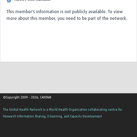
Get involved
This member's information is not publicly available. To view
Workshops & Events
more about this member, you need to be part of the network.
Training
Resources
Your Career
Other Networks
Translate site
©Copyright 2009 - 2026, CANTAM
The Global Health Network is a World Health Organization collaborating centre for
Research Information Sharing, E-learning, and Capacity Development