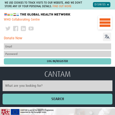
WE USE COOKIES TO TRACK VISITS TO OUR WEBSITE, AND WE DON'T
DISMISS
STORE ANY OF YOUR PERSONAL DETAILS.
FIND OUT MORE
The Global Health Network
WHO Collaborating Centre
Donate Now
CANTAM
SEARCH
Home