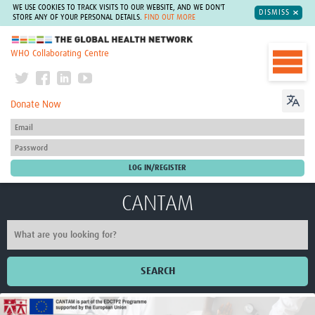
WE USE COOKIES TO TRACK VISITS TO OUR WEBSITE, AND WE DON'T
DISMISS
STORE ANY OF YOUR PERSONAL DETAILS.
FIND OUT MORE
The Global Health Network
WHO Collaborating Centre
Donate Now
CANTAM
SEARCH
Home