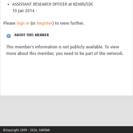
Get involved
ASSISTANT RESEARCH OFFICER at KEMRI/CDC
10 Jan 2014 -
Workshops & Events
Please
Sign in
(or
Register
) to view further.
Training
ABOUT THIS MEMBER
Resources
This member's information is not publicly available. To view
Your Career
more about this member, you need to be part of the network.
Other Networks
Translate site
©Copyright 2009 - 2026, CANTAM