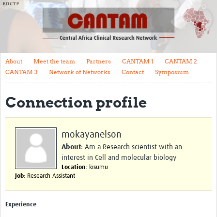
About
Meet the team
Partners
About
Meet the team
Partners
CANTAM 1
CANTAM 2
CANTAM 1
CANTAM 3
Network of Networks
Contact
Symposium
CANTAM 2
Connection profile
CANTAM 3
Network of Networks
mokayanelson
Contact
About
: Am a Research scientist with an
interest in Cell and molecular biology
Symposium
Location
: kisumu
Job
: Research Assistant
Impact
Work Packages
Experience