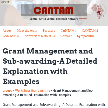
About
Meet the team
Partners
About
Meet the team
Partners
CANTAM 1
CANTAM 2
CANTAM 1
CANTAM 3
Network of Networks
Contact
Symposium
CANTAM 2
Grant Management and
CANTAM 3
Sub-awarding-A Detailed
Network of Networks
Explanation with
Contact
Examples
Symposium
Impact
groups
»
Workshop: Grant writing
»
Grant Management and Sub-
awarding-A Detailed Explanation with Examples
Work Packages
Grant Management and Sub-awarding: A Detailed Explanation with