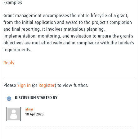
Examples
Get involved
Grant management encompasses the entire lifecycle of a grant,
Workshops & Events
from the initial application and award to the project's completion
Training
and final reporting. It involves meticulous planning,
implementation, monitoring, and evaluation to ensure the grant's
Resources
objectives are met effectively and in compliance with the funder's
requirements.
Your Career
Reply
Other Networks
Translate site
Please
Sign in
(or
Register
) to view further.
DISCUSSION STARTED BY
abrar
18 Apr 2025