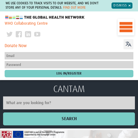
WE USE COOKIES TO TRACK VISITS TO OUR WEBSITE, AND WE DON'T
DISMISS
STORE ANY OF YOUR PERSONAL DETAILS.
FIND OUT MORE
The Global Health Network
WHO Collaborating Centre
Donate Now
CANTAM
SEARCH
Home