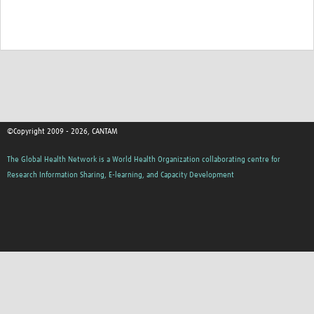
©Copyright 2009 - 2026, CANTAM
The Global Health Network is a World Health Organization collaborating centre for
Research Information Sharing, E-learning, and Capacity Development